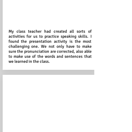
My class teacher had created all sorts of
activities for us to practice speaking skills. I
found the presentation activity is the most
challenging one. We not only have to make
sure the pronunciation are corrected, also able
to make use of the words and sentences that
we learned in the class.