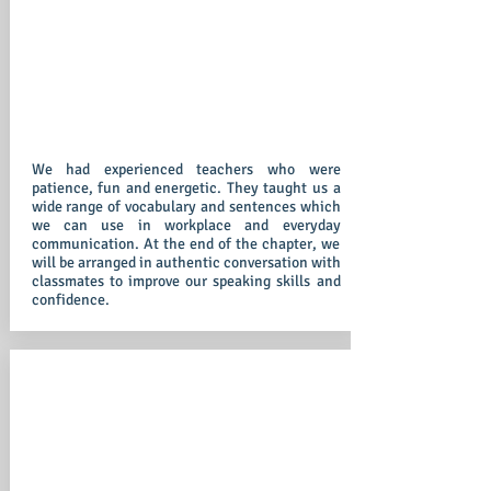
We had experienced teachers who were
patience, fun and energetic. They taught us a
wide range of vocabulary and sentences which
we can use in workplace and everyday
communication. At the end of the chapter, we
will be arranged in authentic conversation with
classmates to improve our speaking skills and
confidence.