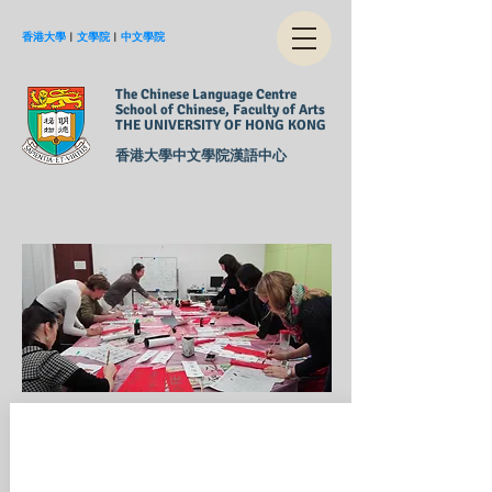
香港大學
︱
文學院
︱
中文學院
The Chinese Language Centre
School of Chinese, Faculty of Arts
THE UNIVERSITY OF HONG KONG
香港大學中文學院漢語中心