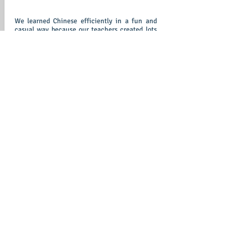
We learned Chinese efficiently in a fun and
casual way because our teachers created lots
of different useful scenarios for us to
practice our conversation in a daily activity
environment. We were given worksheets,
flashcards etc to reinforce our Chinese after
class. So we always able to refresh what we
learned and keep our Chinese on tract.
Student Recording Sample 1.mp3
-00:16
Our teachers will bring our knowledge into life
by offering chances to interact with native
speakers to improve our personal performance
and communication skills.
Student Recording Sample 2.mp3
-00:25