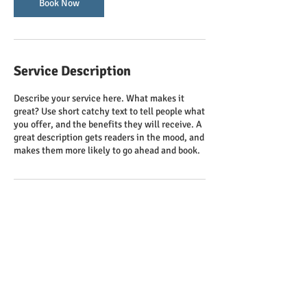
Book Now
Service Description
Describe your service here. What makes it
great? Use short catchy text to tell people what
you offer, and the benefits they will receive. A
great description gets readers in the mood, and
makes them more likely to go ahead and book.
Contact Details
clcathku@gmail.com