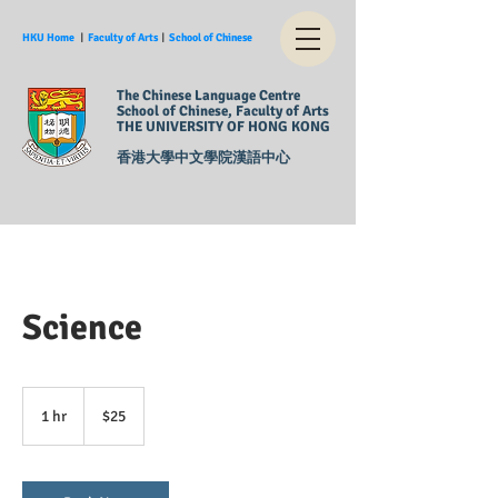
HKU Home
︱
Faculty of Arts
︱
School of Chinese
The Chinese Language Centre
School of Chinese, Faculty of Arts
THE UNIVERSITY OF HONG KONG
香港大學中文學院漢語中心
Science
25
US
1 hr
1
$25
dollars
h