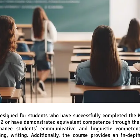
 designed for students who have successfully completed the
m 2 or have demonstrated equivalent competence through the
hance students’ communicative and linguistic competenc
ing, writing. Additionally, the course provides an in-dept