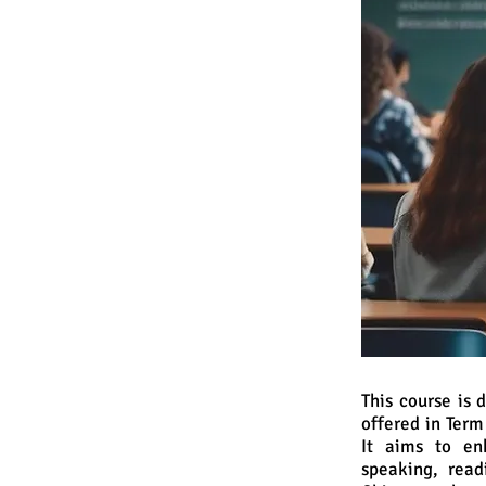
This course is
offered in Ter
It aims to en
speaking, read