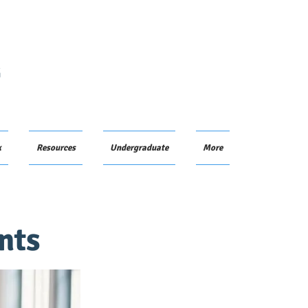
G
k
Resources
Undergraduate
More
nts