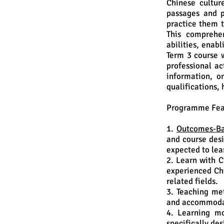
Chinese cultur
passages and p
practice them t
This comprehen
abilities, enabl
Term 3 course w
professional ac
information, o
qualifications, 
Programme Fea
1.
Outcomes-Ba
and course desi
expected to lea
2. Learn with C
experienced Chi
related fields.
3. Teaching me
and accommodat
4. Learning mo
specifically de