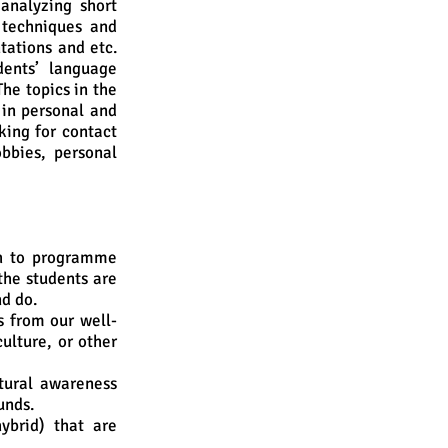
analyzing short
 techniques and
ntations and etc.
dents’ language
The topics in the
 in personal and
sking for contact
bbies, personal
h to programme
the students are
nd do.
s from our well-
ulture, or other
tural awareness
unds.
ybrid) that are