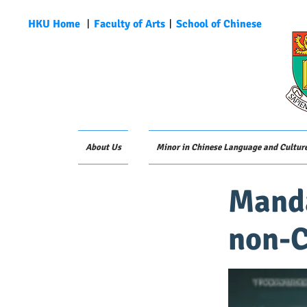
HKU Home
︱
Faculty of Arts
︱
School of Chinese
About Us
Minor in Chinese Language and Cultur
Manda
non-C