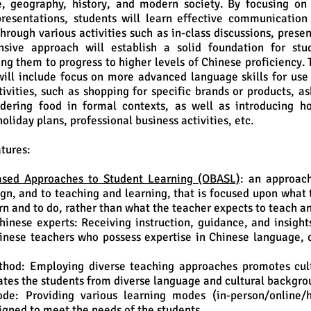
e, geography, history, and modern society. By focusing on 
resentations, students will learn effective communication
hrough various activities such as in-class discussions, prese
sive approach will establish a solid foundation for stu
ing them to progress to higher levels of Chinese proficiency. 
ill include focus on more advanced language skills for use
tivities, such as shopping for specific brands or products, a
rdering food in formal contexts, as well as introducing ho
holiday plans, professional business activities, etc.
tures:
sed Approaches to Student Learning (OBASL)
: an approac
gn, and to teaching and learning, that is focused upon what 
rn and to do, rather than what the teacher expects to teach a
hinese experts: Receiving instruction, guidance, and insight
nese teachers who possess expertise in Chinese language, c
thod: Employing diverse teaching approaches promotes cul
es the students from diverse language and cultural backgro
de: Providing various learning modes (in-person/online/h
signed to meet the needs of the students.