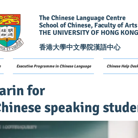
The Chinese Language Centre
School of Chinese, Faculty of Arts
THE UNIVERSITY OF HONG KON
香港大學中文學院漢語中心
e
Executive Programme in Chinese Language
Chinese Help Des
rin for
hinese speaking stude