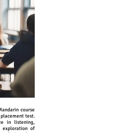
 Mandarin course
 placement test.
e in listening,
h exploration of