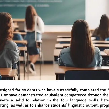
 designed for students who have successfully completed the
m 1 or have demonstrated equivalent competence through the
ivate a solid foundation in the four language skills: list
iting, as well as to enhance students' linguistic output, pro