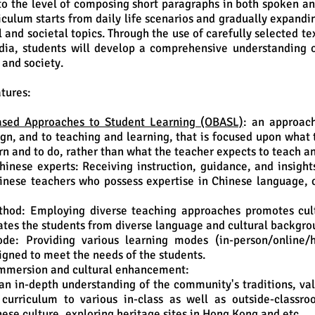
to the level of composing short paragraphs in both spoken an
iculum starts from daily life scenarios and gradually expand
 and societal topics. Through the use of carefully selected te
dia, students will develop a comprehensive understanding 
 and society.
tures:
sed Approaches to Student Learning (OBASL)
: an approac
gn, and to teaching and learning, that is focused upon what 
rn and to do, rather than what the teacher expects to teach a
hinese experts: Receiving instruction, guidance, and insight
nese teachers who possess expertise in Chinese language, c
thod: Employing diverse teaching approaches promotes cul
es the students from diverse language and cultural backgro
de: Providing various learning modes (in-person/online/h
signed to meet the needs of the students.
mmersion and cultural enhancement:
an in-depth understanding of the community's traditions, val
 curriculum to various in-class as well as outside-classro
nese culture, exploring heritage sites in Hong Kong and etc.