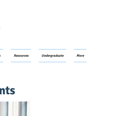
G
k
Resources
Undergraduate
More
nts