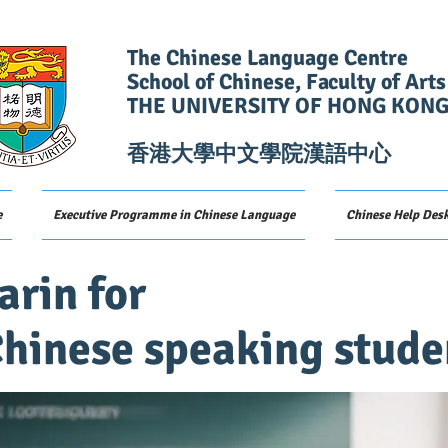
The Chinese Language Centre
School of Chinese, Faculty of Arts
THE UNIVERSITY OF HONG KON
香港大學中文學院漢語中心
e
Executive Programme in Chinese Language
Chinese Help Des
rin for
hinese speaking stude