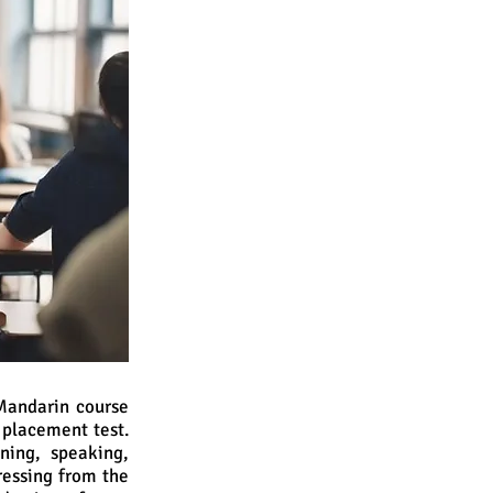
 Mandarin course
 placement test.
ening, speaking,
gressing from the