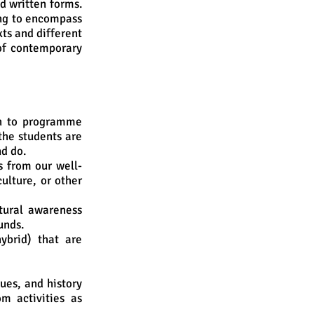
d written forms.
ing to encompass
xts and different
of contemporary
h to programme
the students are
nd do.
s from our well-
ulture, or other
tural awareness
unds.
ybrid) that are
ues, and history
om activities as