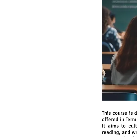
This course is
offered in Ter
It aims to cult
reading, and wr