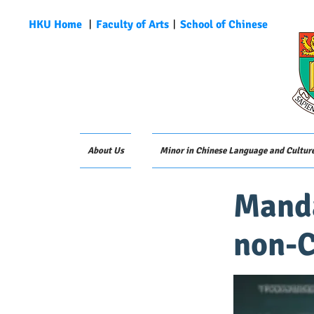
HKU Home
︱
Faculty of Arts
︱
School of Chinese
About Us
Minor in Chinese Language and Cultur
Manda
non-C