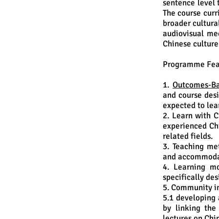
sentence level 
The course curr
broader cultural
audiovisual me
Chinese culture
Programme Fea
1.
Outcomes-Ba
and course desi
expected to lea
2. Learn with C
experienced Chi
related fields.
3. Teaching me
and accommodat
4. Learning mo
specifically de
5. Community i
5.1 developing 
by linking the
lectures on Chi