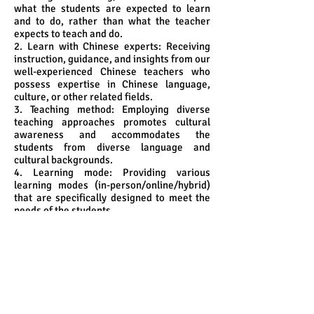
what the students are expected to learn
and to do, rather than what the teacher
expects to teach and do.
2. Learn with Chinese experts: Receiving
instruction, guidance, and insights from our
well-experienced Chinese teachers who
possess expertise in Chinese language,
culture, or other related fields.
3. Teaching method: Employing diverse
teaching approaches promotes cultural
awareness and accommodates the
students from diverse language and
cultural backgrounds.
4. Learning mode: Providing various
learning modes (in-person/online/hybrid)
that are specifically designed to meet the
needs of the students.
5. Community immersion and cultural
enhancement:
5.1 developing an in-depth understanding
of the community's traditions, values, and
history by linking the curriculum to various
in-class as well as outside-classroom
activities as lectures on Chinese culture,
exploring heritage sites in Hong Kong and