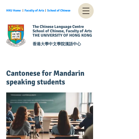
HKU Home
︱
Faculty of Arts
︱
School of Chinese
The Chinese Language Centre
School of Chinese, Faculty of Arts
THE UNIVERSITY OF HONG KONG
香港大學中文學院漢語中心
Cantonese for Mandarin
speaking students