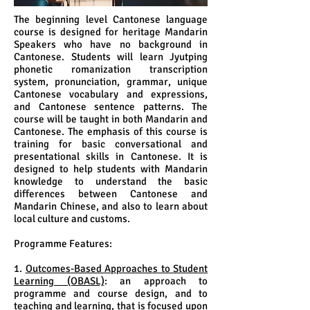
The beginning level Cantonese language
course is designed for heritage Mandarin
Speakers who have no background in
Cantonese. Students will learn Jyutping
phonetic romanization transcription
system, pronunciation, grammar, unique
Cantonese vocabulary and expressions,
and Cantonese sentence patterns. The
course will be taught in both Mandarin and
Cantonese. The emphasis of this course is
training for basic conversational and
presentational skills in Cantonese. It is
designed to help students with Mandarin
knowledge to understand the basic
differences between Cantonese and
Mandarin Chinese, and also to learn about
local culture and customs.
Programme Features:
1.
Outcomes-Based Approaches to Student
Learning (OBASL)
: an approach to
programme and course design, and to
teaching and learning, that is focused upon