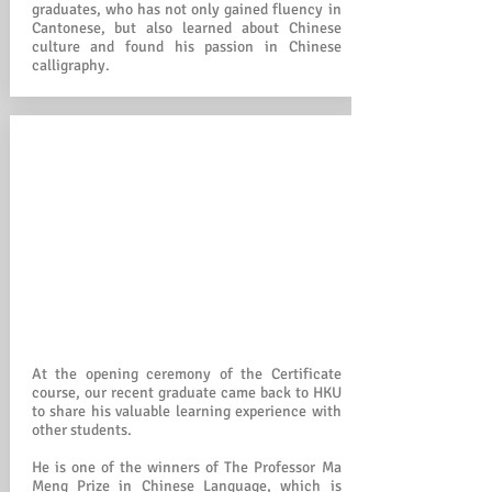
graduates, who has not only gained fluency in
Cantonese, but also learned about Chinese
culture and found his passion in Chinese
calligraphy.
At the opening ceremony of the Certificate
course, our recent graduate came back to HKU
to share his valuable learning experience with
other students.
He is one of the winners of The Professor Ma
Meng Prize in Chinese Language, which is