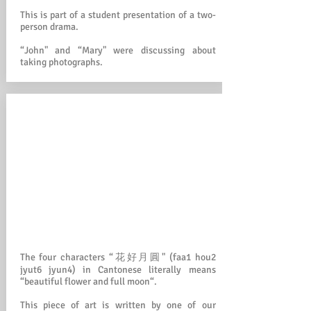
This is part of a student presentation of a two-
person drama.
“John" and “Mary" were discussing about
taking photographs.
The four characters “花好月圓" (faa1 hou2
jyut6 jyun4) in Cantonese literally means
“beautiful flower and full moon“.
This piece of art is written by one of our