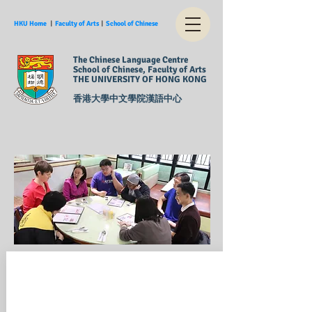
HKU Home
︱
Faculty of Arts
︱
School of Chinese
The Chinese Language Centre
School of Chinese, Faculty of Arts
THE UNIVERSITY OF HONG KONG
香港大學中文學院漢語中心