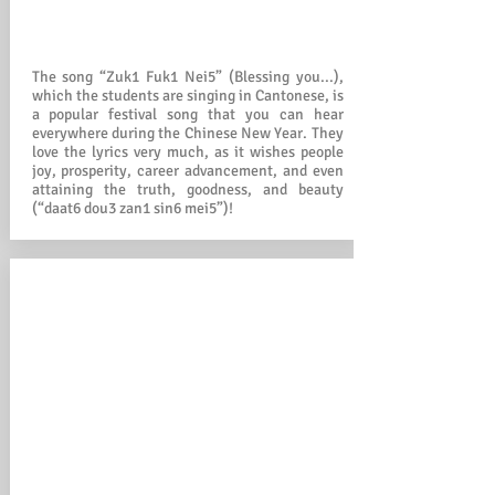
The song “Zuk1 Fuk1 Nei5” (Blessing you...),
which the students are singing in Cantonese, is
a popular festival song that you can hear
everywhere during the Chinese New Year. They
love the lyrics very much, as it wishes people
joy, prosperity, career advancement, and even
attaining the truth, goodness, and beauty
(“daat6 dou3 zan1 sin6 mei5”)!