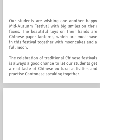
Our students are wishing one another happy
Mid-Autunm Festival with big smiles on their
faces. The beautiful toys on their hands are
Chinese paper lanterns, which are must-have
in this festival together with mooncakes and a
full moon.
The celebration of traditional Chinese festivals
is always a good chance to let our students get
a real taste of Chinese cultural activities and
practise Cantonese speaking together.