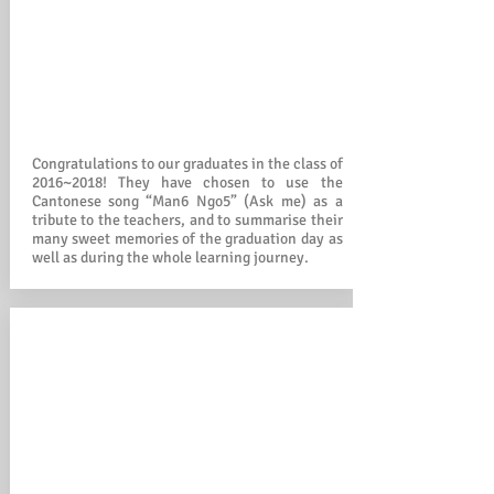
Congratulations to our graduates in the class of
2016~2018! They have chosen to use the
Cantonese song “Man6 Ngo5” (Ask me) as a
tribute to the teachers, and to summarise their
many sweet memories of the graduation day as
well as during the whole learning journey.