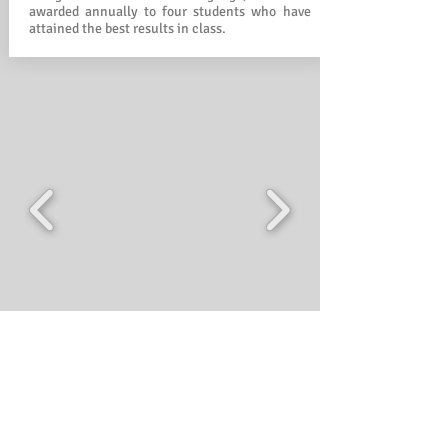
awarded annually to four students who have
attained the best results in class.
Classroom learning Album