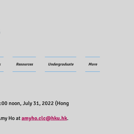
G
k
Resources
Undergraduate
More
:00 noon, July 31, 2022 (Hong
 Amy Ho at
amyho.clc@hku.hk
.