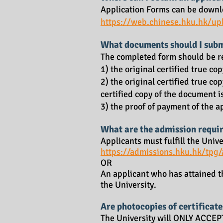
Application Forms can be downl
https://web.chines
e.hku.hk/up
What documents should I subm
The completed form should be re
1) the original certified true c
2) the original certified true co
certified copy of the document i
3) the proof of payment of the 
What are the admission requi
Applicants must fulfill the Uni
https://admissions.hku.hk/tpg
OR
An applicant who has attained t
the University.
Are photocopies of certificate
The University will ONLY ACCEPT