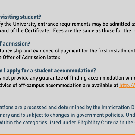
 visiting student?
fy the University entrance requirements may be admitted as
award of the Certificate. Fees are the same as those for the
of admission?
ance slip and evidence of payment for the first installment
e Offer of Admission letter.
an I apply for a student accommodation?
s not provide any guarantee of finding accommodation whic
dvice of off-campus accommodation are available at
http:/
ications are processed and determined by the Immigration 
ionary and is subject to changes in government policies. Un
 within the categories listed under Eligibility Criteria in th