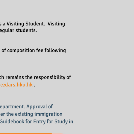
 a Visiting Student. Visiting
 regular students.
 of composition fee following
h remains the responsibility of
/cedars.hku.hk
.
Department. Approval of
der the existing immigration
e Guidebook for Entry for Study in