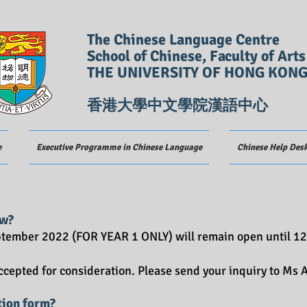
The Chinese Language Centre
School of Chinese, Faculty of Arts
THE UNIVERSITY OF HONG KON
香港大學中文學院漢語中心
e
Executive Programme in Chinese Language
Chinese Help Des
w?
eptember 2022 (FOR YEAR 1 ONLY) will remain open until 12
accepted for consideration. Please send your inquiry to Ms
tion form?