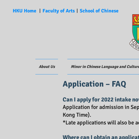
HKU Home
︱
Faculty of Arts
︱
School of Chinese
About Us
Minor in Chinese Language and Cultur
Application – FAQ
Can I apply f
or 2022 intake
no
Application for admission in S
Kong Time).
*Late applications will also be 
Where can I obtain an applica