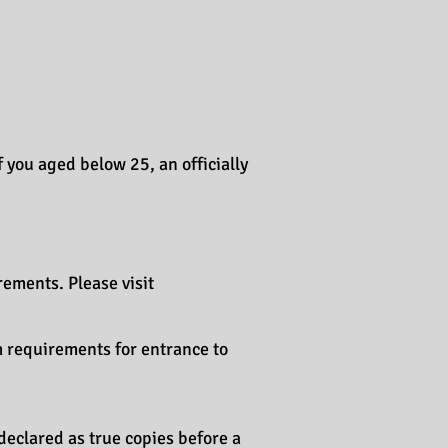
f you aged below 25, an officially
ements. Please visit
m requirements for entrance to
declared as true copies before a