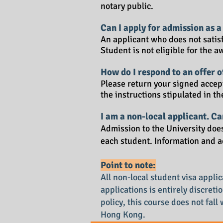
notary public.
Can I apply for admission as a
An applicant who does not satis
Student is not eligible for the 
How do I respond to an offer 
Please return your signed accept
the instructions stipulated in th
I am a non-local applicant. C
Admission to the University doe
each student. Information and a
Point to note:
All non-local student visa appl
applications is entirely discret
policy, this course does not fall
Hong Kong.