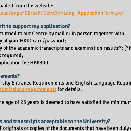
oaded from the website:
load/page/32/self/CertChinLang_ApplicationForm.pdf
it to support my application?
turned to our Centre by mail or in person together with
opy of your HKID card/passport;
py of the academic transcripts and examination results*; (*i
s required;
application fee HK$300.
rements?
versity Entrance Requirements and English Language Requir
/admissions-requirements
for details.
he age of 25 years is deemed to have satisfied the minimu
s and transcripts acceptable to the University?
 originals or copies of the documents that have been duly 